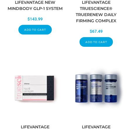
LIFEVANTAGE NEW
LIFEVANTAGE
MINDBODY GLP-1 SYSTEM
TRUESCIENCE®
TRUERENEW DAILY
$
143.99
FIRMING COMPLEX
ADD TO CART
$
67.49
ADD TO CART
LIFEVANTAGE
LIFEVANTAGE