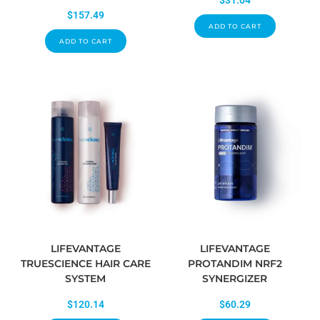
$
31.04
$
157.49
ADD TO CART
ADD TO CART
LIFEVANTAGE
LIFEVANTAGE
TRUESCIENCE HAIR CARE
PROTANDIM NRF2
SYSTEM
SYNERGIZER
$
120.14
$
60.29