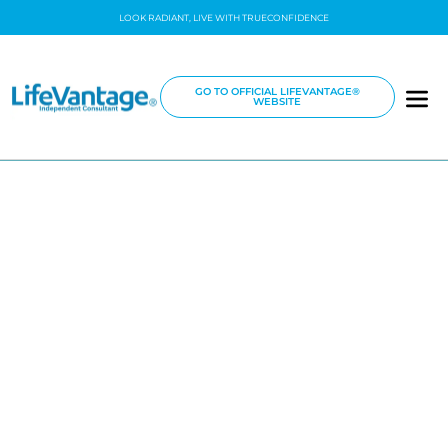
LOOK RADIANT, LIVE WITH TRUECONFIDENCE
GO TO OFFICIAL LIFEVANTAGE®
WEBSITE