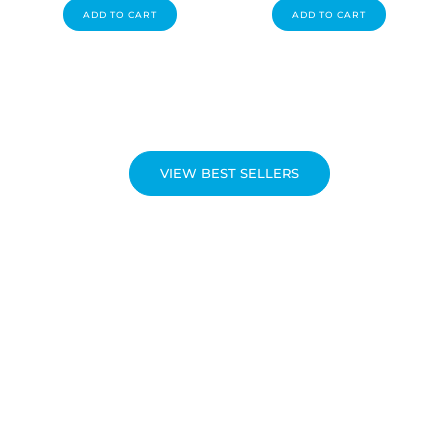
ADD TO CART
ADD TO CART
VIEW BEST SELLERS
NEW PRODUCTS
Be the first to discover the latest line of innovative and high-
quality health products!