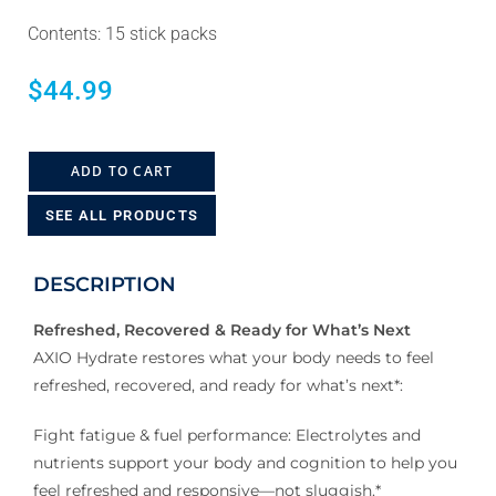
Contents: 15 stick packs
$
44.99
ADD TO CART
SEE ALL PRODUCTS
DESCRIPTION
Refreshed, Recovered & Ready for What’s Next
AXIO Hydrate restores what your body needs to feel
refreshed, recovered, and ready for what’s next*:
Fight fatigue & fuel performance: Electrolytes and
nutrients support your body and cognition to help you
feel refreshed and responsive—not sluggish.*