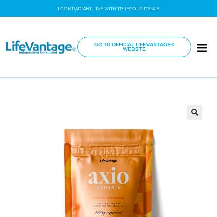
LOOK RADIANT, LIVE WITH TRUECONFIDENCE
GO TO OFFICIAL LIFEVANTAGE®
WEBSITE
🔍