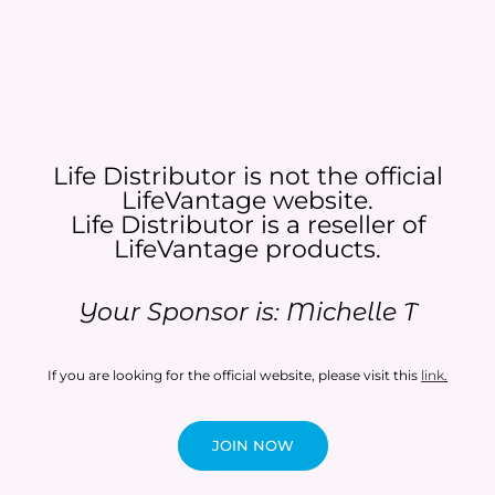
Life Distributor is not the official
LifeVantage website.
Life Distributor is a reseller of
LifeVantage products.​
Your Sponsor is: Michelle T
If you are looking for the official website, please visit this
link
.
JOIN NOW