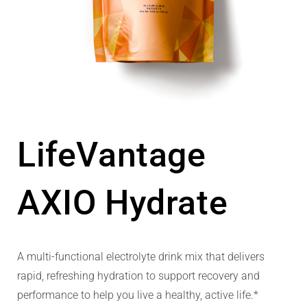
LifeVantage
AXIO Hydrate
A multi-functional electrolyte drink mix that delivers
rapid, refreshing hydration to support recovery and
performance to help you live a healthy, active life.*