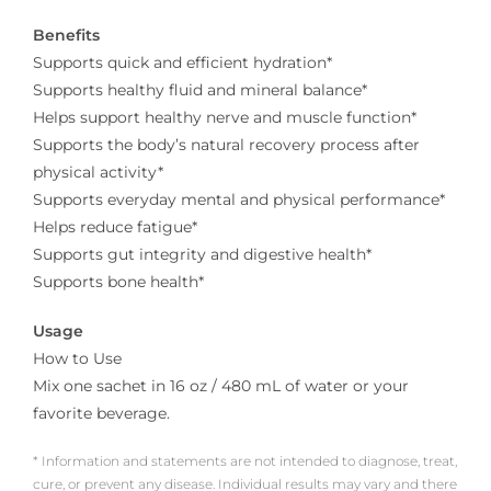
Benefits
Supports quick and efficient hydration*
Supports healthy fluid and mineral balance*
Helps support healthy nerve and muscle function*
Supports the body’s natural recovery process after
physical activity*
Supports everyday mental and physical performance*
Helps reduce fatigue*
Supports gut integrity and digestive health*
Supports bone health*
Usage
How to Use
Mix one sachet in 16 oz / 480 mL of water or your
favorite beverage.
* Information and statements are not intended to diagnose, treat,
cure, or prevent any disease. Individual results may vary and there