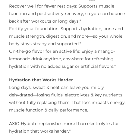
Recover well for fewer rest days: Supports muscle
function and post-activity recovery, so you can bounce
back after workouts or long days.*
Fortify your foundation: Supports hydration, bone and
muscle strength, digestion, and more—so your whole
body stays steady and supported.*
On-the-go flavor for an active life: Enjoy a mango-
lemonade drink anytime, anywhere for refreshing
hydration with no added sugar or artificial flavors.*
Hydration that Works Harder
Long days, sweat & heat can leave you mildly
dehydrated—losing fluids, electrolytes & key nutrients
without fully replacing them. That loss impacts energy,
muscle function & daily performance.
AXIO Hydrate replenishes more than electrolytes for
hydration that works harder.*