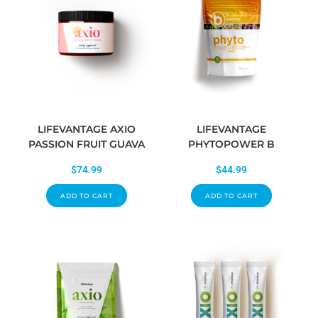
LIFEVANTAGE AXIO
LIFEVANTAGE
PASSION FRUIT GUAVA
PHYTOPOWER B
$
74.99
$
44.99
ADD TO CART
ADD TO CART