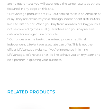
are no guarantees you will experience the same results as others
featured in any page on this site.
* LifeVantage products are NOT authorized for sale on Amazon or
eBay. They are exclusively sold through independent distributors
like Life Distributor. When you buy from Amazon or Ebay, you will
not be covered by the usual guarantees and you may receive
outdated or non-genuine products.
* Our prices are the best-guaranteed prices any official
independent LifeVantage associate can offer. This is not the
official LifeVantage website. If you’re interested in joining
LifeVantage, let’s have a chat! I’d like to have you on my team and
be a partner in growing your business!
RELATED PRODUCTS