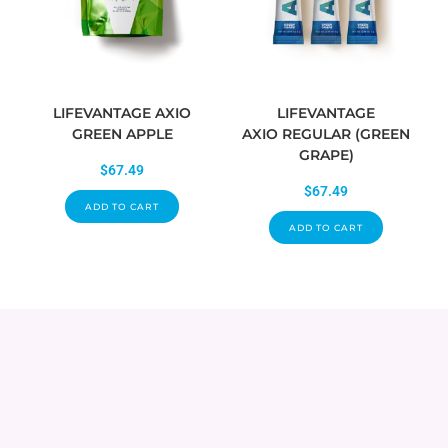
LIFEVANTAGE AXIO
LIFEVANTAGE
GREEN APPLE
AXIO REGULAR (GREEN
GRAPE)
$
67.49
$
67.49
ADD TO CART
ADD TO CART