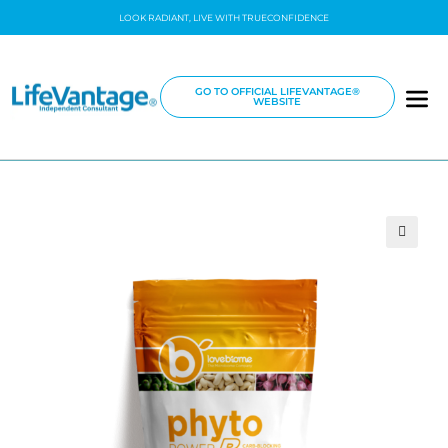
LOOK RADIANT, LIVE WITH TRUECONFIDENCE
GO TO OFFICIAL LIFEVANTAGE®
WEBSITE
🔍