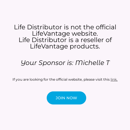
Life Distributor is not the official
LifeVantage website.
Life Distributor is a reseller of
LifeVantage products.​
Your Sponsor is: Michelle T
If you are looking for the official website, please visit this
link
.
JOIN NOW