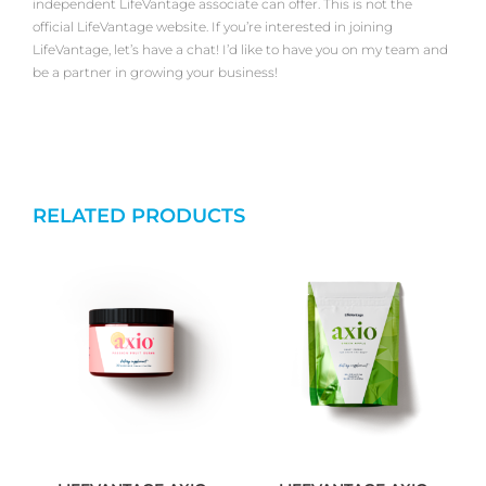
independent LifeVantage associate can offer. This is not the
official LifeVantage website. If you’re interested in joining
LifeVantage, let’s have a chat! I’d like to have you on my team and
be a partner in growing your business!
RELATED PRODUCTS