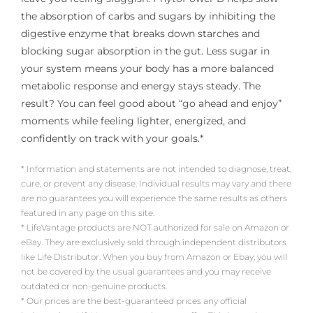
the absorption of carbs and sugars by inhibiting the
digestive enzyme that breaks down starches and
blocking sugar absorption in the gut. Less sugar in
your system means your body has a more balanced
metabolic response and energy stays steady. The
result? You can feel good about “go ahead and enjoy”
moments while feeling lighter, energized, and
confidently on track with your goals.*
* Information and statements are not intended to diagnose, treat,
cure, or prevent any disease. Individual results may vary and there
are no guarantees you will experience the same results as others
featured in any page on this site.
* LifeVantage products are NOT authorized for sale on Amazon or
eBay. They are exclusively sold through independent distributors
like Life Distributor. When you buy from Amazon or Ebay, you will
not be covered by the usual guarantees and you may receive
outdated or non-genuine products.
* Our prices are the best-guaranteed prices any official