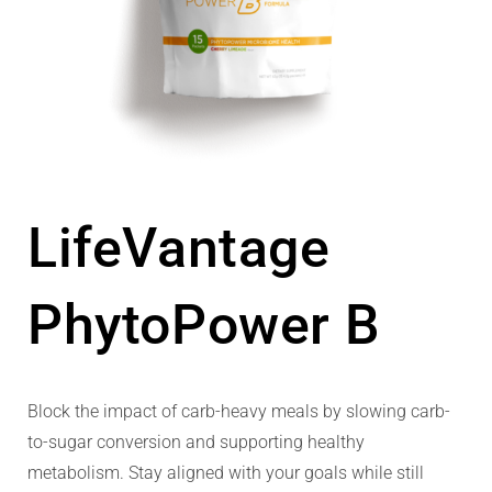
LifeVantage
PhytoPower B
Block the impact of carb-heavy meals by slowing carb-
to-sugar conversion and supporting healthy
metabolism. Stay aligned with your goals while still