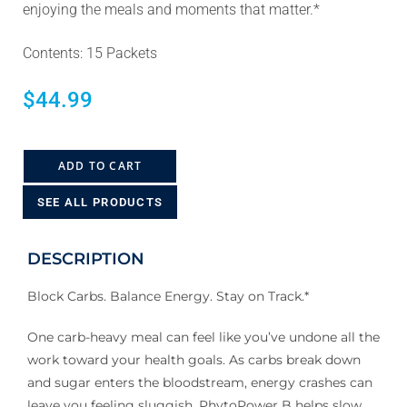
enjoying the meals and moments that matter.*
Contents: 15 Packets
$
44.99
ADD TO CART
SEE ALL PRODUCTS
DESCRIPTION
Block Carbs. Balance Energy. Stay on Track.*
One carb-heavy meal can feel like you’ve undone all the
work toward your health goals. As carbs break down
and sugar enters the bloodstream, energy crashes can
leave you feeling sluggish. PhytoPower B helps slow