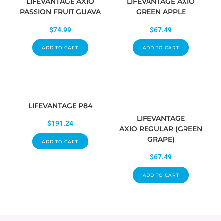
LIFEVANTAGE AXIO
LIFEVANTAGE AXIO
PASSION FRUIT GUAVA
GREEN APPLE
$
74.99
$
67.49
ADD TO CART
ADD TO CART
LIFEVANTAGE P84
LIFEVANTAGE
$
191.24
AXIO REGULAR (GREEN
GRAPE)
ADD TO CART
$
67.49
ADD TO CART