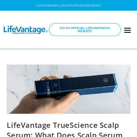
LOOK RADIANT, LIVE WITH TRUECONFIDENCE
GO TO OFFICIAL LIFEVANTAGE®
WEBSITE
LifeVantage TrueScience Scalp
Serum: What Does Scalp Serum