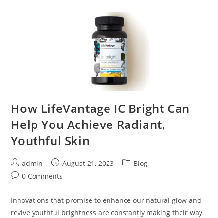
How LifeVantage IC Bright Can
Help You Achieve Radiant,
Youthful Skin
admin
August 21, 2023
Blog
0 Comments
Innovations that promise to enhance our natural glow and
revive youthful brightness are constantly making their way