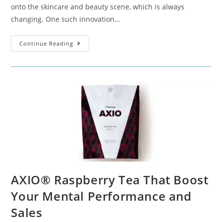
onto the skincare and beauty scene, which is always
changing. One such innovation…
Continue Reading
AXIO® Raspberry Tea That Boost
Your Mental Performance and
Sales