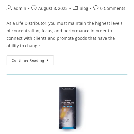
admin
August 8, 2023
Blog
0 Comments
As a Life Distributor, you must maintain the highest levels
of concentration, focus, and performance in order to
connect with clients and promote goods that have the
ability to change…
Continue Reading