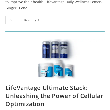
to improve their health. LifeVantage Daily Wellness Lemon-
Ginger is one…
Continue Reading
LifeVantage Ultimate Stack:
Unleashing the Power of Cellular
Optimization