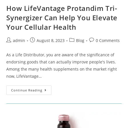
How LifeVantage Protandim Tri-
Synergizer Can Help You Elevate
Your Cellular Health
admin
August 8, 2023
Blog
0 Comments
As a Life Distributor, you are aware of the significance of
endorsing goods that can actually improve people's lives.
Among the many health supplements on the market right
now, LifeVantage…
Continue Reading