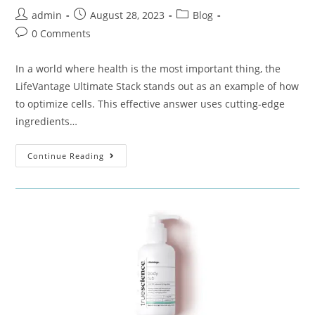
admin
August 28, 2023
Blog
0 Comments
In a world where health is the most important thing, the
LifeVantage Ultimate Stack stands out as an example of how
to optimize cells. This effective answer uses cutting-edge
ingredients…
Continue Reading