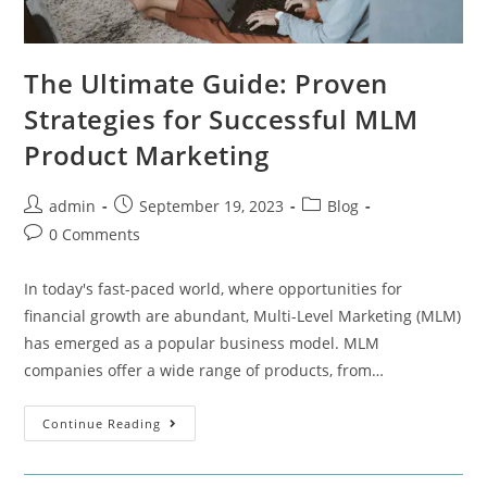
The Ultimate Guide: Proven
Strategies for Successful MLM
Product Marketing
admin
September 19, 2023
Blog
0 Comments
In today's fast-paced world, where opportunities for
financial growth are abundant, Multi-Level Marketing (MLM)
has emerged as a popular business model. MLM
companies offer a wide range of products, from…
Continue Reading