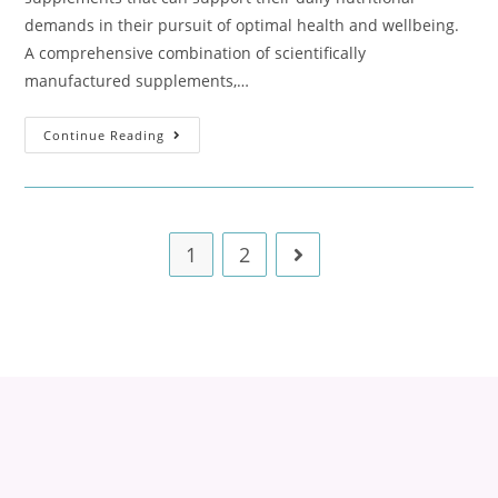
demands in their pursuit of optimal health and wellbeing.
A comprehensive combination of scientifically
manufactured supplements,…
Continue Reading
1
2