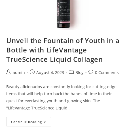
Unveil the Fountain of Youth in a
Bottle with LifeVantage
TrueScience Liquid Collagen
admin
August 4, 2023
Blog
0 Comments
Beauty aficionados are constantly looking for cutting-edge
items that will help turn back the hands of time in their
quest for everlasting youth and glowing skin. The
"LifeVantage TrueScience Liquid…
Continue Reading