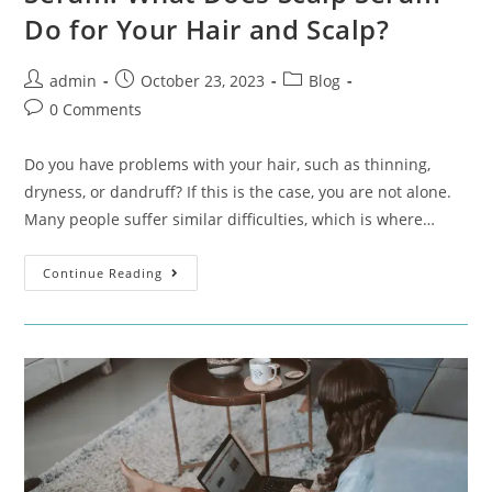
Do for Your Hair and Scalp?
admin
October 23, 2023
Blog
0 Comments
Do you have problems with your hair, such as thinning,
dryness, or dandruff? If this is the case, you are not alone.
Many people suffer similar difficulties, which is where…
Continue Reading