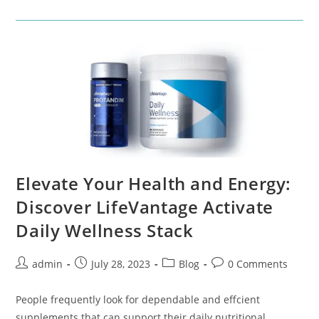
Elevate Your Health and Energy:
Discover LifeVantage Activate
Daily Wellness Stack
admin
July 28, 2023
Blog
0 Comments
People frequently look for dependable and effcient
supplements that can support their daily nutritional