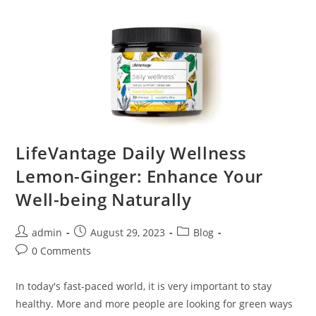
LifeVantage Daily Wellness
Lemon-Ginger: Enhance Your
Well-being Naturally
admin
August 29, 2023
Blog
0 Comments
In today's fast-paced world, it is very important to stay
healthy. More and more people are looking for green ways