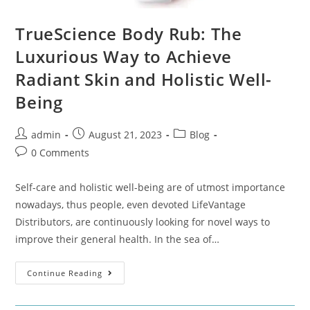
TrueScience Body Rub: The
Luxurious Way to Achieve
Radiant Skin and Holistic Well-
Being
admin
August 21, 2023
Blog
0 Comments
Self-care and holistic well-being are of utmost importance
nowadays, thus people, even devoted LifeVantage
Distributors, are continuously looking for novel ways to
improve their general health. In the sea of…
Continue Reading