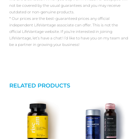
not be covered by the usual guarantees and you may receive
outdated or non-genuine products.
* Our prices are the best-guaranteed prices any official
independent LifeVantage associate can offer. This is not the
official LifeVantage website. If you’re interested in joining
LifeVantage, let’s have a chat! I’d like to have you on my team and
be a partner in growing your business!
RELATED PRODUCTS