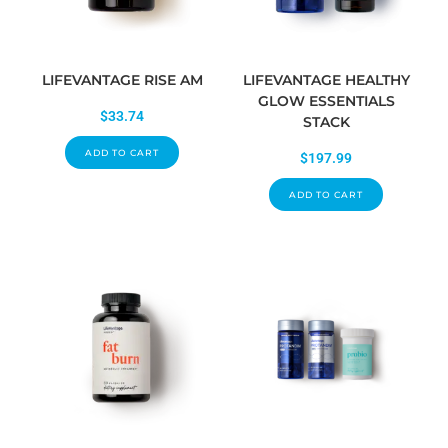
LIFEVANTAGE RISE AM
LIFEVANTAGE HEALTHY
GLOW ESSENTIALS
$
33.74
STACK
ADD TO CART
$
197.99
ADD TO CART