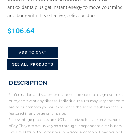
antioxidants plus get instant energy to move your mind
and body with this effective, delicious duo.
$
106.64
ADD TO CART
SEE ALL PRODUCTS
DESCRIPTION
* Information and statements are not intended to diagnose, treat,
cure, or prevent any disease. Individual results may vary and there
are no guarantees you will experience the same results as others
featured in any page on this site.
* LifeVantage products are NOT authorized for sale on Amazon or
eBay. They are exclusively sold through independent distributors
like Life Distributor. When you buy from Amazon or Ebay, you will