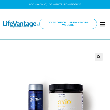
LOOK RADIANT, LIVE WITH TRUECONFIDENCE
GO TO OFFICIAL LIFEVANTAGE®
WEBSITE
🔍