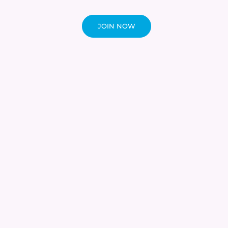
JOIN NOW