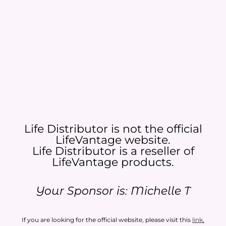
Life Distributor is not the official
LifeVantage website.
Life Distributor is a reseller of
LifeVantage products.​
Your Sponsor is: Michelle T
If you are looking for the official website, please visit this
link
.