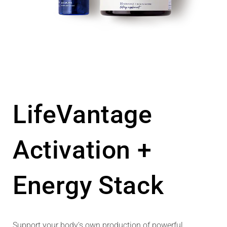
LifeVantage
Activation +
Energy Stack
Support your body’s own production of powerful