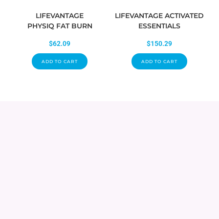
LIFEVANTAGE
LIFEVANTAGE ACTIVATED
PHYSIQ FAT BURN
ESSENTIALS
$
62.09
$
150.29
ADD TO CART
ADD TO CART